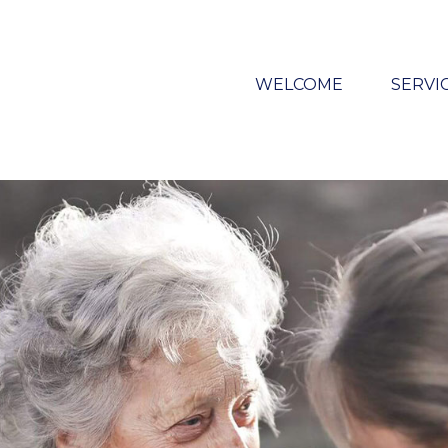
WELCOME
SERVI