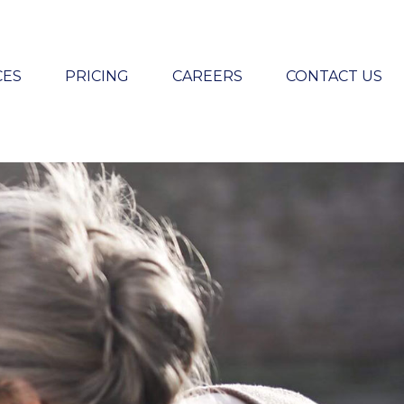
CES
PRICING
CAREERS
CONTACT US