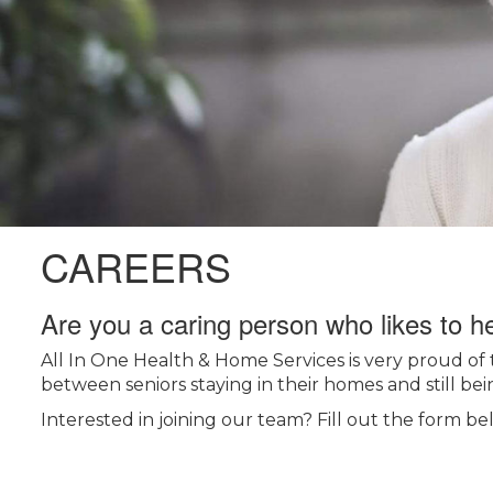
CAREERS
Are you a caring person who likes to h
All In One Health & Home Services is very proud of 
between seniors staying in their homes and still bein
Interested in joining our team? Fill out the form be