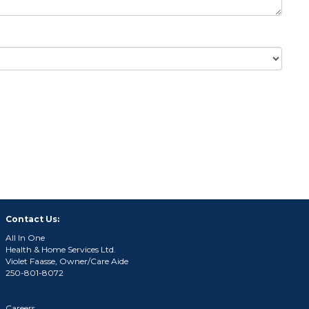
Contact Us:
All In One
Health & Home Services Ltd.
Violet Faasse, Owner/Care Aide
250-801-8072
Careers