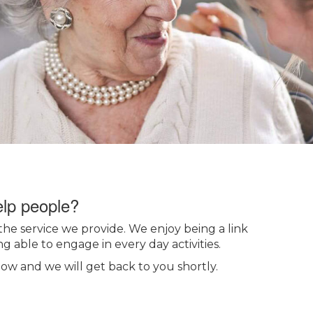
elp people?
the service we provide. We enjoy being a link
g able to engage in every day activities.
low and we will get back to you shortly.