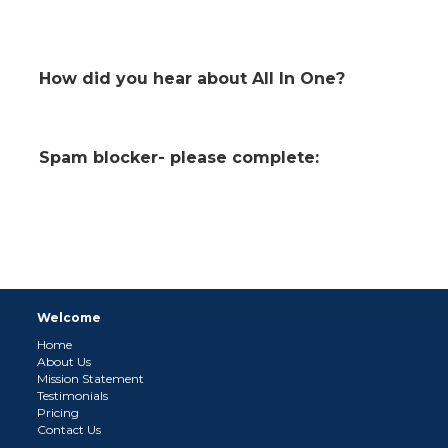
How did you hear about All In One?
Spam blocker- please complete:
Welcome
Home
About Us
Mission Statement
Testimonials
Pricing
Contact Us