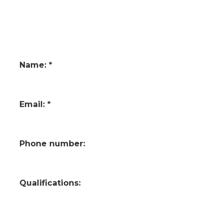
Name: *
Email: *
Phone number:
Qualifications: