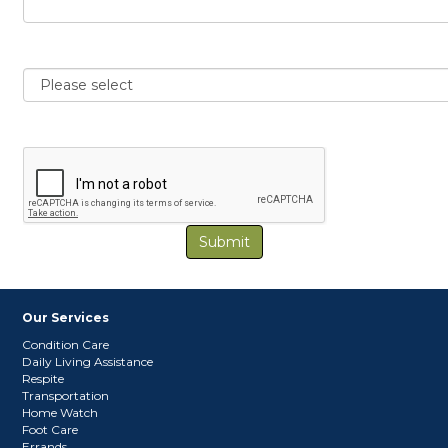
Submit
Our Services
Condition Care
Daily Living Assistance
Respite
Transportation
Home Watch
Foot Care
Errands