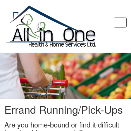
Togg
navi
Errand Running/Pick-Ups
Are you home-bound or find it difficult