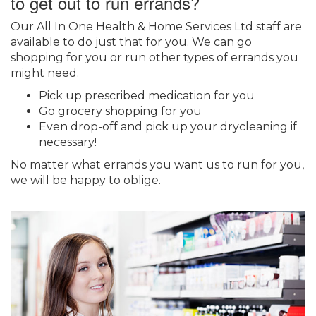
to get out to run errands?
Our All In One Health & Home Services Ltd staff are
available to do just that for you. We can go
shopping for you or run other types of errands you
might need.
Pick up prescribed medication for you
Go grocery shopping for you
Even drop-off and pick up your drycleaning if
necessary!
No matter what errands you want us to run for you,
we will be happy to oblige.