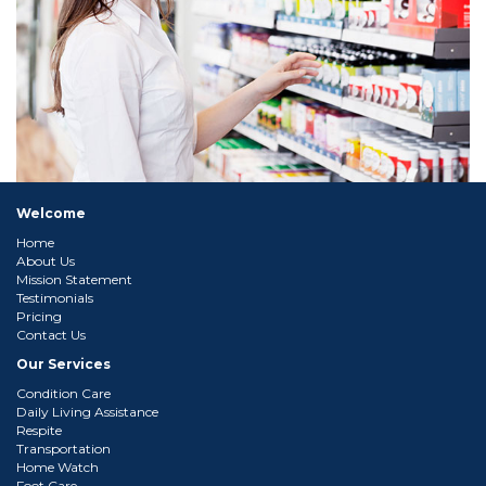
Welcome
Home
About Us
Mission Statement
Testimonials
Pricing
Contact Us
Our Services
Condition Care
Daily Living Assistance
Respite
Transportation
Home Watch
Foot Care