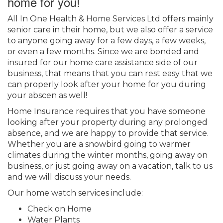
home for you!
All In One Health & Home Services Ltd offers mainly
senior care in their home, but we also offer a service
to anyone going away for a few days, a few weeks,
or even a few months. Since we are bonded and
insured for our home care assistance side of our
business, that means that you can rest easy that we
can properly look after your home for you during
your abscen as well!
Home Insurance requires that you have someone
looking after your property during any prolonged
absence, and we are happy to provide that service.
Whether you are a snowbird going to warmer
climates during the winter months, going away on
business, or just going away on a vacation, talk to us
and we will discuss your needs.
Our home watch services include:
Check on Home
Water Plants