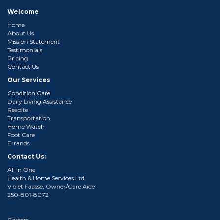
Welcome
Home
About Us
Mission Statement
Testimonials
Pricing
Contact Us
Our Services
Condition Care
Daily Living Assistance
Respite
Transportation
Home Watch
Foot Care
Errands
Contact Us:
All In One
Health & Home Services Ltd.
Violet Faasse, Owner/Care Aide
250-801-8072
Careers