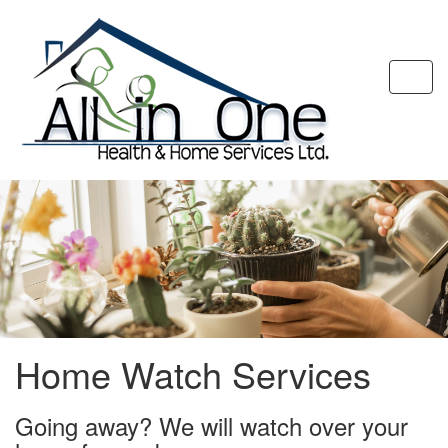
Togg
navi
Home Watch Services
Going away? We will watch over your