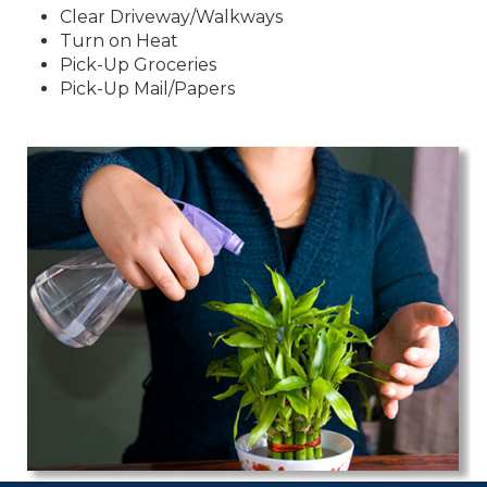
Clear Driveway/Walkways
Turn on Heat
Pick-Up Groceries
Pick-Up Mail/Papers